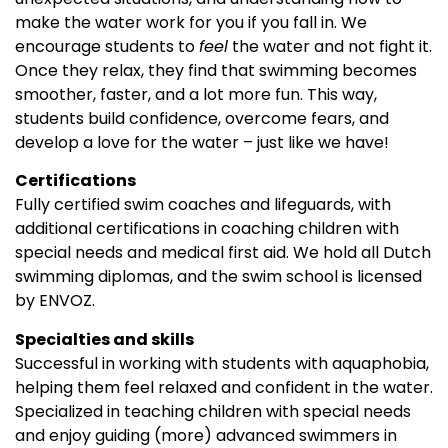
make the water work for you if you fall in. We
encourage students to
feel
the water and not fight it.
Once they relax, they find that swimming becomes
smoother, faster, and a lot more fun. This way,
students build confidence, overcome fears, and
develop a love for the water – just like we have!
Certifications
Fully certified swim coaches and lifeguards, with
additional certifications in coaching children with
special needs and medical first aid. We hold all Dutch
swimming diplomas, and the swim school is licensed
by ENVOZ.
Specialties and skills
Successful in working with students with aquaphobia,
helping them feel relaxed and confident in the water.
Specialized in teaching children with special needs
and enjoy guiding (more) advanced swimmers in