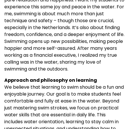
experience this same joy and peace in the water. For
me, swimming is about much more than just
technique and safety – though those are crucial,
especially in the Netherlands. It’s also about finding
freedom, confidence, and a deeper enjoyment of life.
Swimming opens up new possibilities, making people
happier and more self-assured. After many years
working as a financial executive, I realized my true
calling was in the water, sharing my love of
swimming and the outdoors.
Approach and philosophy on learning
We believe that learning to swim should be a fun and
enjoyable journey. Our goal is to make students feel
comfortable and fully at ease in the water. Beyond
just mastering swim strokes, we focus on practical
water skills that are essential in daily life. This
includes water orientation, learning to stay calm in
unexpected situations, and understanding how to