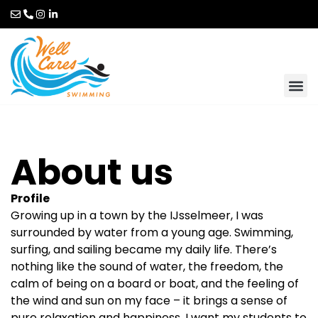
About us
Profile
Growing up in a town by the IJsselmeer, I was
surrounded by water from a young age. Swimming,
surfing, and sailing became my daily life. There’s
nothing like the sound of water, the freedom, the
calm of being on a board or boat, and the feeling of
the wind and sun on my face – it brings a sense of
pure relaxation and happiness. I want my students to