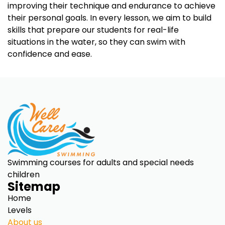
improving their technique and endurance to achieve
their personal goals. In every lesson, we aim to build
skills that prepare our students for real-life
situations in the water, so they can swim with
confidence and ease.
Swimming courses for adults and special needs
children
Sitemap
Home
Levels
About us