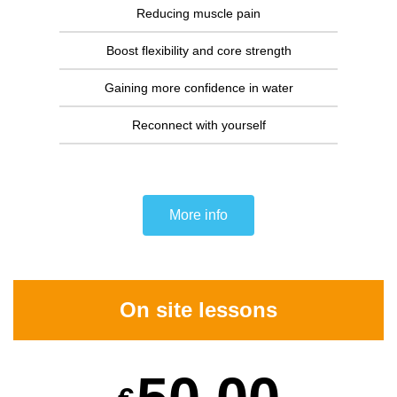
Reducing muscle pain
Boost flexibility and core strength
Gaining more confidence in water
Reconnect with yourself
More info
On site lessons