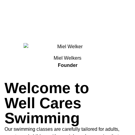
Miel Welkers
Founder
Welcome to
Well Cares
Swimming
Our swimming classes are carefully tailored for adults,