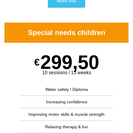
More info
Special needs children
299,50
€
10 sessions / 13 weeks
Water safety / Diploma
Increasing confidence
Improving motor skills & muscle strength
Relaxing therapy & fun