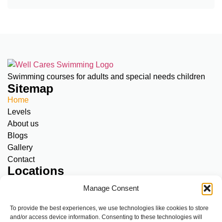
Swimming courses for adults and special needs children
Sitemap
Home
Levels
About us
Blogs
Gallery
Contact
Locations
Amstelveen, Meerkamp:
SNC & Adults
Manage Consent
Diemen, Kriekenoord 17:
SNC only
A’dam North, Klinkerweg 79:
SNC & Adults
To provide the best experiences, we use technologies like cookies to store
and/or access device information. Consenting to these technologies will
A’dam Centre, Overtoom 283:
SNC & Adults