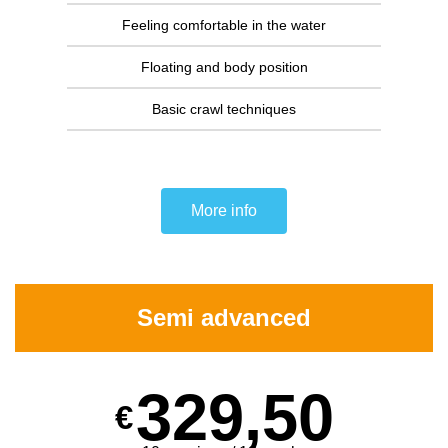
Feeling comfortable in the water
Floating and body position
Basic crawl techniques
More info
Semi advanced
329,50
€