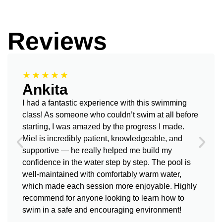
Reviews
★★★★★
Ankita
I had a fantastic experience with this swimming
class! As someone who couldn’t swim at all before
starting, I was amazed by the progress I made.
Miel is incredibly patient, knowledgeable, and
supportive — he really helped me build my
confidence in the water step by step. The pool is
well-maintained with comfortably warm water,
which made each session more enjoyable. Highly
recommend for anyone looking to learn how to
swim in a safe and encouraging environment!