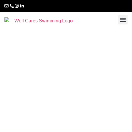
Swimming courses
for adults and
special needs
children