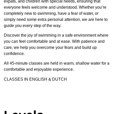
expats, and children with special needs, ensuring that
everyone feels welcome and understood. Whether you’re
completely new to swimming, have a fear of water, or
simply need some extra personal attention, we are here to
guide you every step of the way.
Discover the joy of swimming in a safe environment where
you can feel comfortable and at ease. With patience and
care, we help you overcome your fears and build up
confidence.
All 45-minute classes are held in warm, shallow water for a
comfortable and enjoyable experience.
CLASSES IN ENGLISH & DUTCH