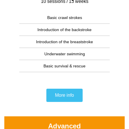
10 sessions / 13 weeks
Basic crawl strokes
Introduction of the backstroke
Introduction of the breaststroke
Underwater swimming
Basic survival & rescue
More info
Advanced