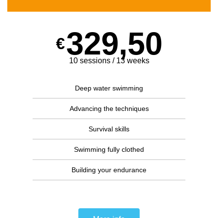
329,50
€
10 sessions / 13 weeks
Deep water swimming
Advancing the techniques
Survival skills
Swimming fully clothed
Building your endurance