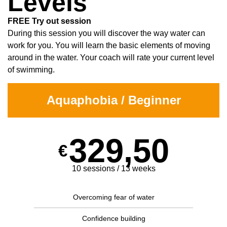
Levels
FREE Try out session
During this session you will discover the way water can
work for you. You will learn the basic elements of moving
around in the water. Your coach will rate your current level
of swimming.
Aquaphobia / Beginner
329,50
€
10 sessions / 13 weeks
Overcoming fear of water
Confidence building