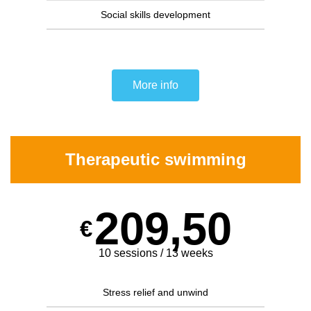
Social skills development
More info
Therapeutic swimming
209,50
€
10 sessions / 13 weeks
Stress relief and unwind