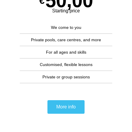
50,00
€
Starting price
We come to you
Private pools, care centres, and more
For all ages and skills
Customised, flexible lessons
Private or group sessions
More info