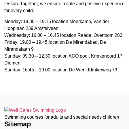
lesson. Together, we ensure a safe and positive experience
for every child.
Monday: 18.30 – 19.15 location Meerkamp, Van der
Hooplaan 239 Amstelveen
Wednesday: 16.00 – 16.45 location Reade, Overtoom 283
Friday: 19.00 – 19.45 location De Mirandabad, De
Mirandalaan 9
Sunday: 09.30 – 12.30 location AGO pool, Kriekenoord 17
Diemen
Sunday: 16.45 – 19.00 location De Werf, Klinkerweg 79
Swimming courses for adults and special needs children
Sitemap