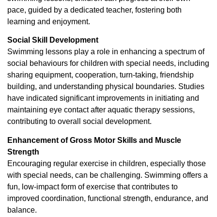
pace, guided by a dedicated teacher, fostering both
learning and enjoyment.
Social Skill Development
Swimming lessons play a role in enhancing a spectrum of
social behaviours for children with special needs, including
sharing equipment, cooperation, turn-taking, friendship
building, and understanding physical boundaries. Studies
have indicated significant improvements in initiating and
maintaining eye contact after aquatic therapy sessions,
contributing to overall social development.
Enhancement of Gross Motor Skills and Muscle
Strength
Encouraging regular exercise in children, especially those
with special needs, can be challenging. Swimming offers a
fun, low-impact form of exercise that contributes to
improved coordination, functional strength, endurance, and
balance.