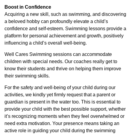
Boost in Confidence
Acquiring a new skill, such as swimming, and discovering
a beloved hobby can profoundly elevate a child’s
confidence and self-esteem. Swimming lessons provide a
platform for personal achievement and growth, positively
influencing a child’s overall well-being.
Well Cares Swimming sessions can accommodate
children with special needs. Our coaches really get to
know their students and thrive on helping them improve
their swimming skills.
For the safety and well-being of your child during our
activities, we kindly yet firmly request that a parent or
guardian is present in the water too. This is essential to
provide your child with the best possible support, whether
it’s recognizing moments when they feel overwhelmed or
need extra motivation. Your presence means taking an
active role in guiding your child during the swimming