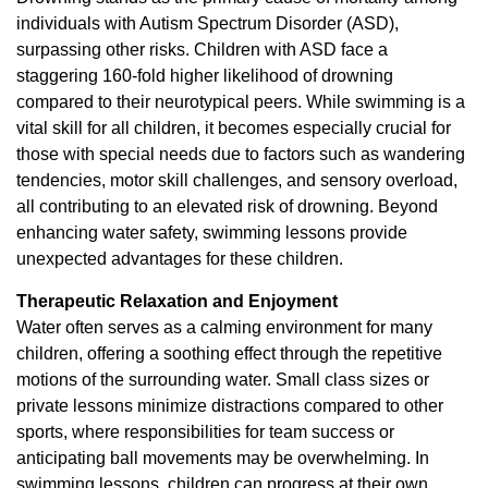
individuals with Autism Spectrum Disorder (ASD),
surpassing other risks. Children with ASD face a
staggering 160-fold higher likelihood of drowning
compared to their neurotypical peers. While swimming is a
vital skill for all children, it becomes especially crucial for
those with special needs due to factors such as wandering
tendencies, motor skill challenges, and sensory overload,
all contributing to an elevated risk of drowning. Beyond
enhancing water safety, swimming lessons provide
unexpected advantages for these children.
Therapeutic Relaxation and Enjoyment
Water often serves as a calming environment for many
children, offering a soothing effect through the repetitive
motions of the surrounding water. Small class sizes or
private lessons minimize distractions compared to other
sports, where responsibilities for team success or
anticipating ball movements may be overwhelming. In
swimming lessons, children can progress at their own