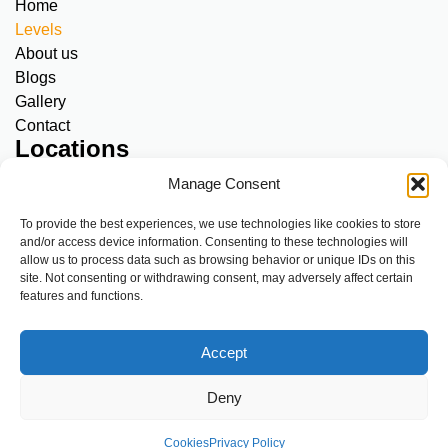
Home
Levels
About us
Blogs
Gallery
Contact
Locations
Amstelveen, Meerkamp:
SNC & Adults
Manage Consent
Diemen, Kriekenoord 17:
SNC only
A’dam North, Klinkerweg 79:
SNC & Adults
To provide the best experiences, we use technologies like cookies to store
and/or access device information. Consenting to these technologies will
A’dam Centre, Overtoom 283:
SNC & Adults
allow us to process data such as browsing behavior or unique IDs on this
A’dam South, De Mirandalaan 9:
SNC & Adults
site. Not consenting or withdrawing consent, may adversely affect certain
features and functions.
If you see or experience something that isn’t right, talk about it
with us or report it by clicking the link below.
Accept
https://www.envoz.nl/voor-ouders/veilige-zwemomgeving.html
Website by
|
Terms & conditions
Cookies
Privacy Policy
Deny
Parego
Code of conduct
Cookies
Privacy Policy