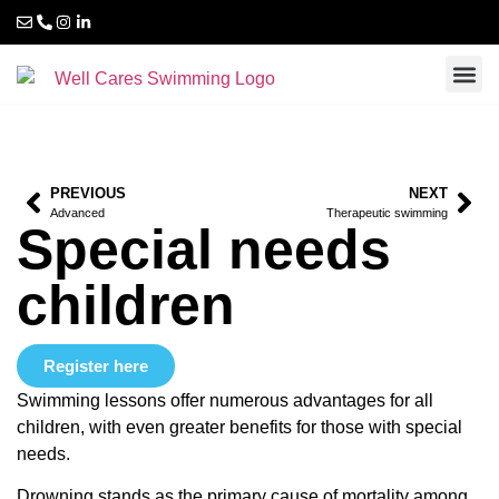
PREVIOUS
NEXT
Advanced
Therapeutic swimming
Special needs
children
Register here
Swimming lessons offer numerous advantages for all
children, with even greater benefits for those with special
needs.
Drowning stands as the primary cause of mortality among