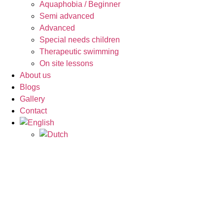
Aquaphobia / Beginner
Semi advanced
Advanced
Special needs children
Therapeutic swimming
On site lessons
About us
Blogs
Gallery
Contact