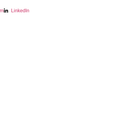
am
LinkedIn