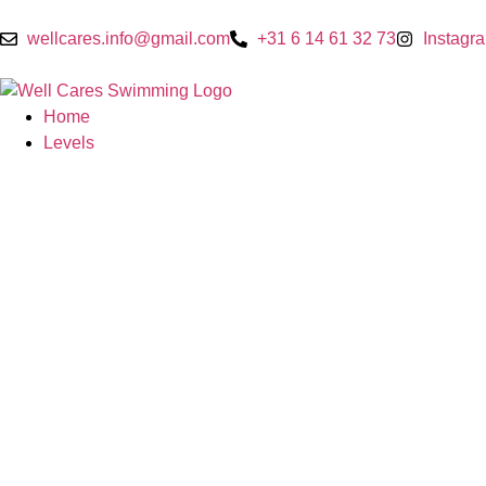
wellcares.info@gmail.com
+31 6 14 61 32 73
Instagr
Home
Levels