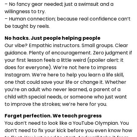
– No fancy gear needed; just a swimsuit and a
willingness to try.
– Human connection; because real confidence can’t
be taught by reels.
No hacks. Just people helping people
Our vibe? Empathic instructors. Small groups. Clear
guidance. Plenty of encouragement. Zero judgment if
your first lesson feels a little weird (spoiler alert: it
does for everyone). We’re not here to impress
Instagram. We’re here to help you learn a life skill,
one that could save your life or change it. Whether
you’re an adult who never learned, a parent of a
child with special needs, or someone who just want
to improve the strokes; we’re here for you.
Forget perfection. We teach progress
You don’t need to look like a YouTube Olympian. You
don’t need to fix your kick before you even know how