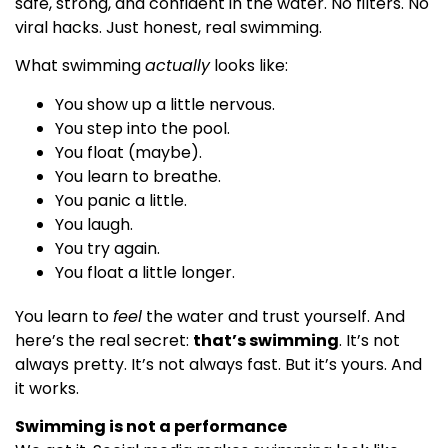
safe, strong, and confident in the water. No filters. No
viral hacks. Just honest, real swimming.
What swimming
actually
looks like:
You show up a little nervous.
You step into the pool.
You float (maybe).
You learn to breathe.
You panic a little.
You laugh.
You try again.
You float a little longer.
You learn to
feel
the water and trust yourself. And
here’s the real secret:
that’s swimming
. It’s not
always pretty. It’s not always fast. But it’s yours. And
it works.
Swimming is not a performance