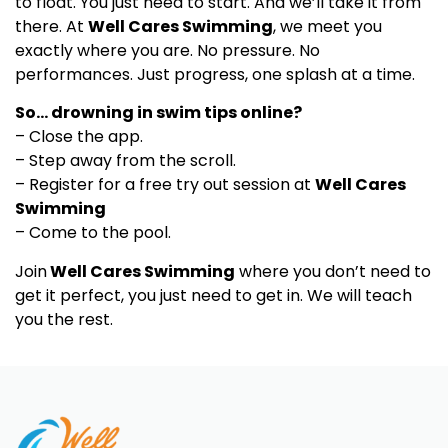
to float. You just need to start. And we’ll take it from
there. At
Well Cares Swimming
, we meet you
exactly where you are. No pressure. No
performances. Just progress, one splash at a time.
So… drowning in swim tips online?
– Close the app.
– Step away from the scroll.
– Register for a free try out session at
Well Cares
Swimming
– Come to the pool.
Join
Well Cares Swimming
where you don’t need to
get it perfect, you just need to get in. We will teach
you the rest.