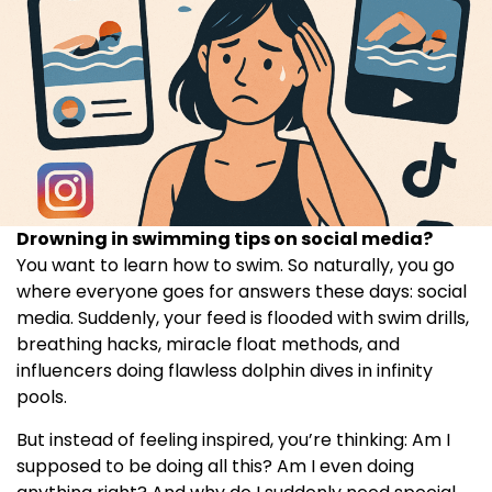
Drowning in swimming tips on social media?
You want to learn how to swim. So naturally, you go
where everyone goes for answers these days: social
media. Suddenly, your feed is flooded with swim drills,
breathing hacks, miracle float methods, and
influencers doing flawless dolphin dives in infinity
pools.
But instead of feeling inspired, you’re thinking: Am I
supposed to be doing all this? Am I even doing