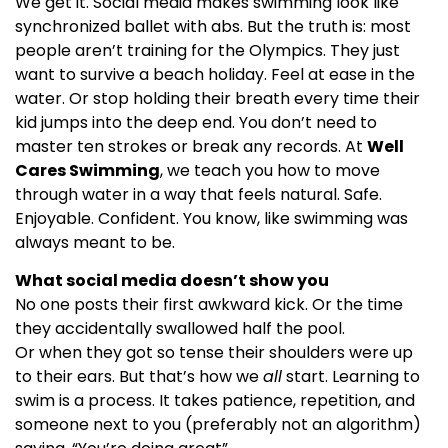
We get it. Social media makes swimming look like
synchronized ballet with abs. But the truth is: most
people aren’t training for the Olympics. They just
want to survive a beach holiday. Feel at ease in the
water. Or stop holding their breath every time their
kid jumps into the deep end. You don’t need to
master ten strokes or break any records. At
Well
Cares Swimming
, we teach you how to move
through water in a way that feels natural. Safe.
Enjoyable. Confident. You know, like swimming was
always meant to be.
What social media doesn’t show you
No one posts their first awkward kick. Or the time
they accidentally swallowed half the pool.
Or when they got so tense their shoulders were up
to their ears. But that’s how we
all
start. Learning to
swim is a process. It takes patience, repetition, and
someone next to you (preferably not an algorithm)