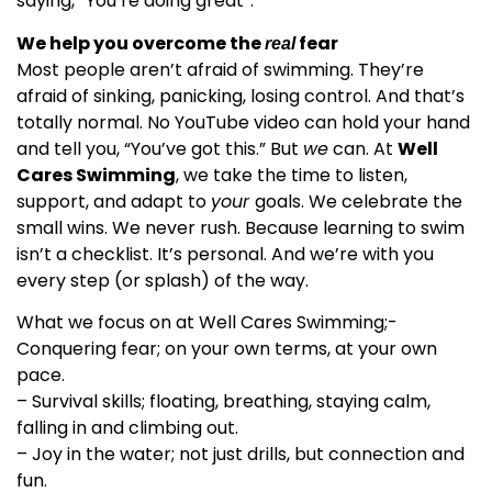
saying, “You’re doing great”.
We help you overcome the
fear
real
Most people aren’t afraid of swimming. They’re
afraid of sinking, panicking, losing control. And that’s
totally normal. No YouTube video can hold your hand
and tell you, “You’ve got this.” But
we
can. At
Well
Cares Swimming
, we take the time to listen,
support, and adapt to
your
goals. We celebrate the
small wins. We never rush. Because learning to swim
isn’t a checklist. It’s personal. And we’re with you
every step (or splash) of the way.
What we focus on at Well Cares Swimming;-
Conquering fear; on your own terms, at your own
pace.
– Survival skills; floating, breathing, staying calm,
falling in and climbing out.
– Joy in the water; not just drills, but connection and
fun.