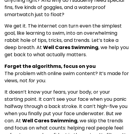
anything right? And why do I suddenly need special
fins, five kinds of goggles, and a waterproof
smartwatch just to float?
We get it. The internet can turn even the simplest
goal, like learning to swim, into an overwhelming
rabbit hole of tips, tricks, and trends. Let’s take a
deep breath. At
Well Cares Swimming
, we help you
get back to what actually matters.
Forget the algorithms, focus on you
The problem with online swim content? It’s made for
views, not
for you
.
It doesn’t know your fears, your body, or your
starting point. It can’t see your face when you panic
halfway through a back stroke. It can’t high-five you
when you finally put your face underwater. But
we
can. At
Well Cares Swimming
, we skip the trends
and focus on what counts: helping real people feel