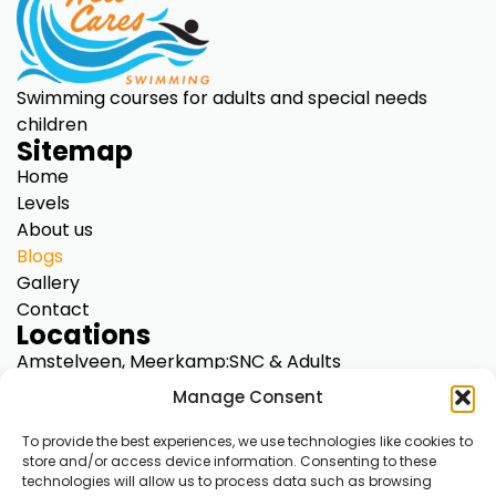
Swimming courses for adults and special needs
children
Sitemap
Home
Levels
About us
Blogs
Gallery
Contact
Locations
Amstelveen, Meerkamp:
SNC & Adults
Diemen, Kriekenoord 17:
SNC only
Manage Consent
A’dam North, Klinkerweg 79:
SNC & Adults
A’dam Centre, Overtoom 283:
SNC & Adults
To provide the best experiences, we use technologies like cookies to
store and/or access device information. Consenting to these
A’dam South, De Mirandalaan 9:
SNC & Adults
technologies will allow us to process data such as browsing