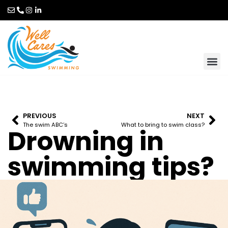
PREVIOUS
NEXT
The swim ABC’s
What to bring to swim class?
Drowning in
swimming tips?